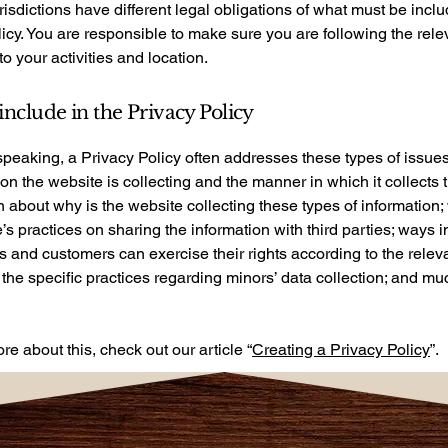
urisdictions have different legal obligations of what must be incl
icy. You are responsible to make sure you are following the rele
 to your activities and location.
include in the Privacy Policy
peaking, a Privacy Policy often addresses these types of issues
ion the website is collecting and the manner in which it collects 
 about why is the website collecting these types of information;
’s practices on sharing the information with third parties; ways 
rs and customers can exercise their rights according to the relev
; the specific practices regarding minors’ data collection; and m
re about this, check out our article “
Creating a Privacy Policy
”.