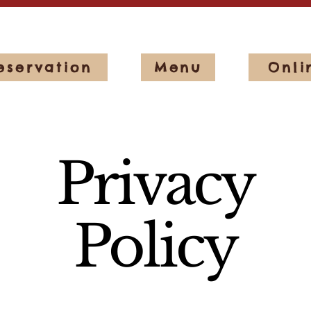
eservation
Menu
Onli
Privacy
Policy