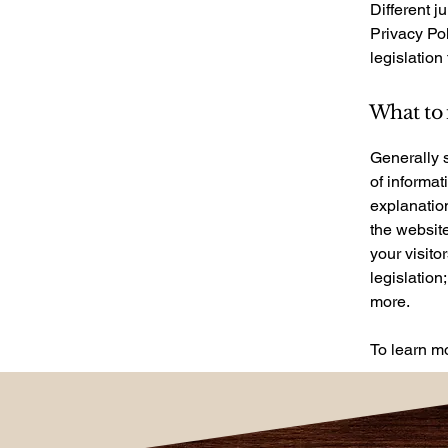
Different j
Privacy Pol
legislation
What to 
Generally s
of informat
explanation
the website
your visito
legislation
more.
To learn mo