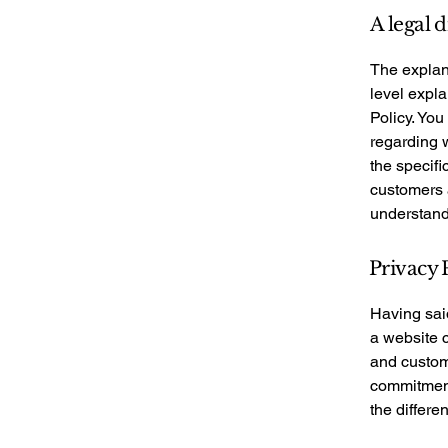
A legal 
The explan
level expl
Policy. You
regarding 
the specifi
customers 
understand 
Privacy P
Having said
a website c
and custome
commitment 
the differe