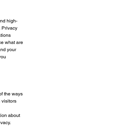
and high-
a Privacy
ations
ce what are
and your
you
 of the ways
visitors
tion about
ivacy.