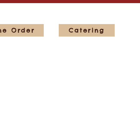
ne Order
Catering