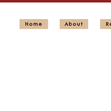
Home
About
R