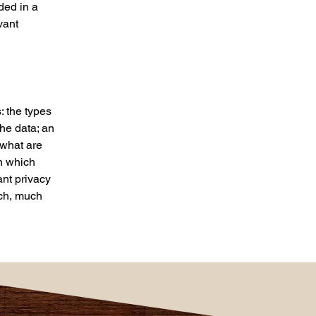
uded in a
vant
: the types
the data; an
 what are
in which
ant privacy
uch, much