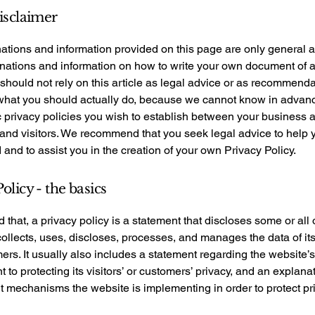
disclaimer
ations and information provided on this page are only general 
anations and information on how to write your own document of 
 should not rely on this article as legal advice or as recommend
what you should actually do, because we cannot know in advan
c privacy policies you wish to establish between your business 
and visitors. We recommend that you seek legal advice to help 
and to assist you in the creation of your own Privacy Policy.
olicy - the basics
 that, a privacy policy is a statement that discloses some or all
ollects, uses, discloses, processes, and manages the data of its 
rs. It usually also includes a statement regarding the website’s
to protecting its visitors’ or customers’ privacy, and an explana
nt mechanisms the website is implementing in order to protect pr