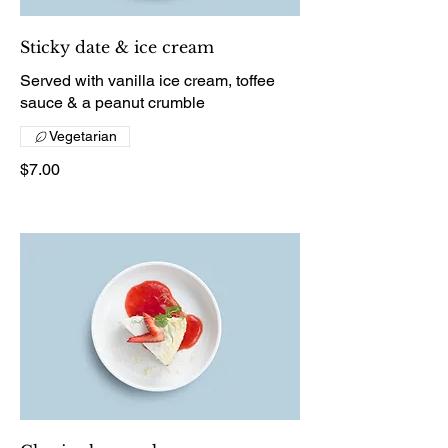
Sticky date & ice cream
Served with vanilla ice cream, toffee
sauce & a peanut crumble
Vegetarian
$7.00