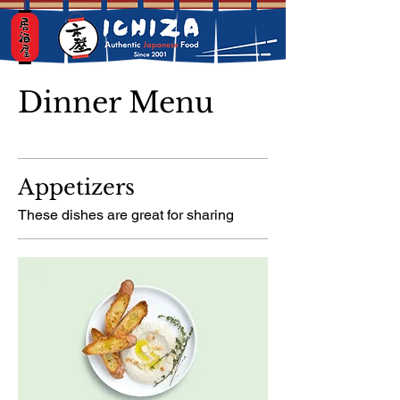
Dinner Menu
Appetizers
These dishes are great for sharing