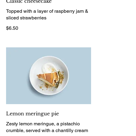
Classic cheesecake
Topped with a layer of raspberry jam &
sliced strawberries
$6.50
Lemon meringue pie
Zesty lemon meringue, a pistachio
crumble, served with a chantilly cream