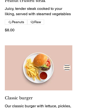
Peanut crusted steak
Juicy, tender steak cooked to your
liking, served with steamed vegetables
Peanuts
Raw
$8.00
Classic burger
Our classic burger with lettuce, pickles,