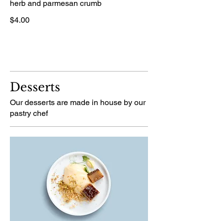
herb and parmesan crumb
$4.00
Desserts
Our desserts are made in house by our
pastry chef