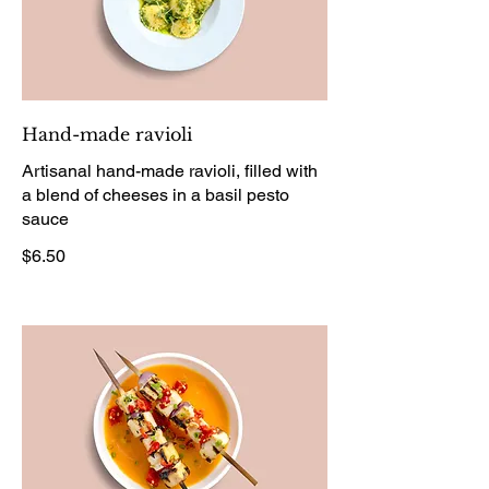
Hand-made ravioli
Artisanal hand-made ravioli, filled with
a blend of cheeses in a basil pesto
sauce
$6.50