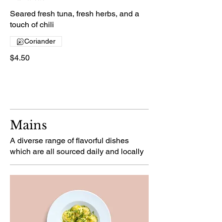
Seared fresh tuna, fresh herbs, and a
touch of chili
Coriander
$4.50
Mains
A diverse range of flavorful dishes
which are all sourced daily and locally