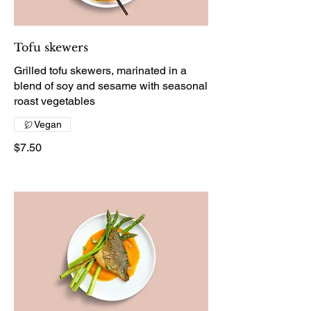
Tofu skewers
Grilled tofu skewers, marinated in a
blend of soy and sesame with seasonal
roast vegetables
Vegan
$7.50