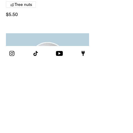
Tree nuts
$5.50
Chocolate mousse
Our delicate, yet rich signature
chocolate mousse dessert
Single serve
$4.00
Double serve
$7.00