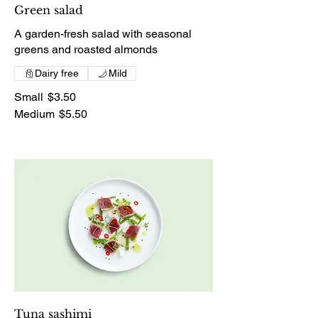
Green salad
A garden-fresh salad with seasonal
greens and roasted almonds
Dairy free
Mild
Small
$3.50
Medium
$5.50
Tuna sashimi