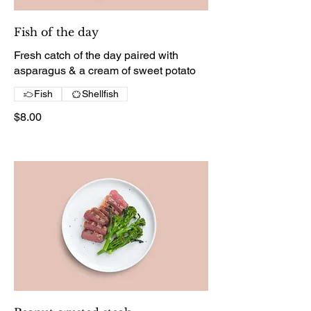
Fish of the day
Fresh catch of the day paired with
asparagus & a cream of sweet potato
Fish
Shellfish
$8.00