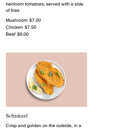
heirloom tomatoes, served with a side
of fries
Mushroom
$7.00
Chicken
$7.50
Beef
$9.00
Schnitzel
Crisp and golden on the outside, in a