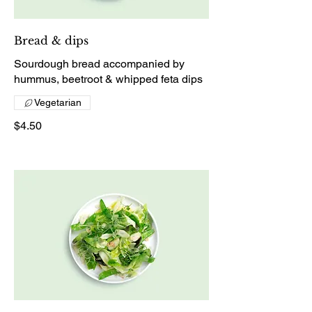
Bread & dips
Sourdough bread accompanied by
hummus, beetroot & whipped feta dips
Vegetarian
$4.50